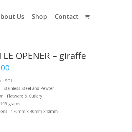
bout Us
Shop
Contact
LE OPENER – giraffe
.00
r : SOL
 : Stainless Steel and Pewter
on : Flatware & Cutlery
:105 grams
ions : 170mm x 40mm x40mm