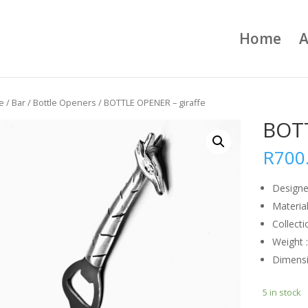
Home
A
e
/
Bar
/
Bottle Openers
/ BOTTLE OPENER – giraffe
BOTT
R
700
Designe
Material
Collecti
Weight 
Dimens
5 in stock