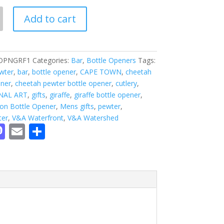
Add to cart
OPNGRF1
Categories:
Bar
,
Bottle Openers
Tags:
ewter
,
bar
,
bottle opener
,
CAPE TOWN
,
cheetah
ener
,
cheetah pewter bottle opener
,
cutlery
,
NAL ART
,
gifts
,
giraffe
,
giraffe bottle opener
,
ion Bottle Opener
,
Mens gifts
,
pewter
,
ter
,
V&A Waterfront
,
V&A Watershed
M
E
S
c
as
m
h
to
ai
ar
d
l
e
o
n