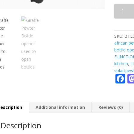
BOTTLE
OPENER
-
giraffe
quantity
SKU:
BTL
african p
bottle op
FUNCTIO
kitchen
,
L
solartpew
F
a
e
b
escription
Additional information
Reviews (0)
o
Description
o