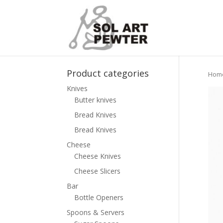
Product categories
Hom
Knives
Butter knives
Bread Knives
Bread Knives
Cheese
Cheese Knives
Cheese Slicers
Bar
Bottle Openers
Spoons & Servers