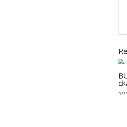
Re
BU
ck
R
35