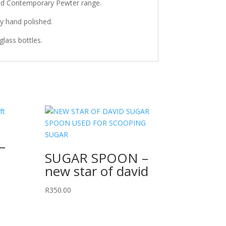
and Contemporary Pewter range.
ly hand polished.
lass bottles.
–
SUGAR SPOON –
new star of david
R
350.00