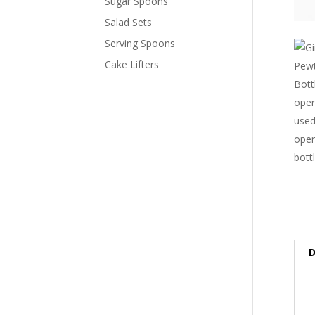
Sugar Spoons
Salad Sets
Serving Spoons
Cake Lifters
D