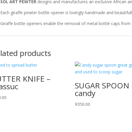
k
SOL ART PEWTER
designs and manufactures an exclusive African 
Each giraffe pewter bottle opener is lovingly handmade and beautiful
Giraffe bottle openers enable the removal of metal bottle caps from g
lated products
TTER KNIFE –
SUGAR SPOON 
assuc
candy
0.00
R
350.00