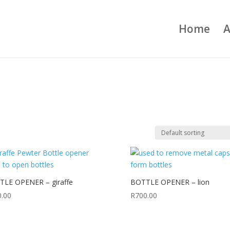
Home
A
LE OPENER – giraffe
BOTTLE OPENER – lion
0.00
R
700.00