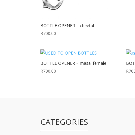
BOTTLE OPENER – cheetah
R
700.00
BOTTLE OPENER – masai female
BOTT
R
700.00
R
70
CATEGORIES