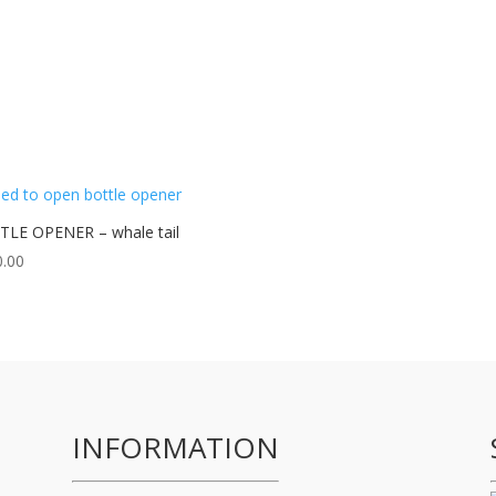
LE OPENER – whale tail
0.00
INFORMATION