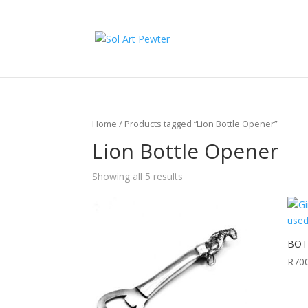
Home
/ Products tagged “Lion Bottle Opener”
Lion Bottle Opener
Showing all 5 results
BOTT
R
70