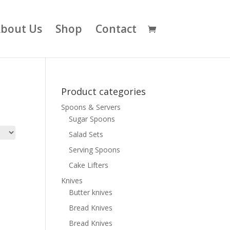
bout Us
Shop
Contact
Product categories
Spoons & Servers
Sugar Spoons
Salad Sets
Serving Spoons
Cake Lifters
Knives
Butter knives
Bread Knives
Bread Knives