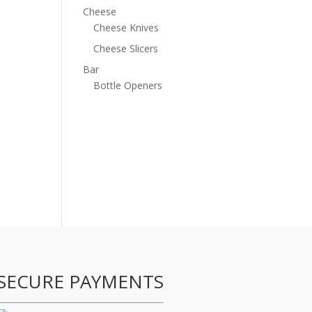
Cheese
Cheese Knives
Cheese Slicers
Bar
Bottle Openers
SECURE PAYMENTS