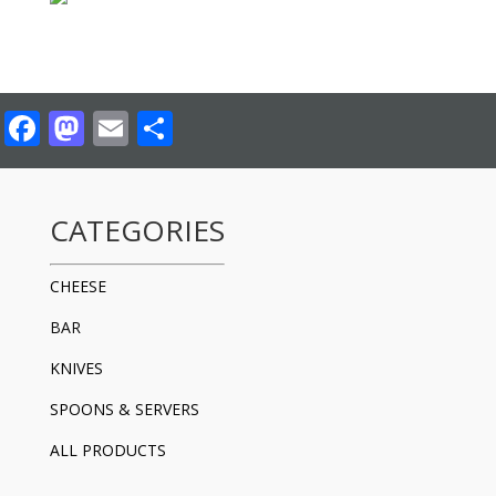
Facebook
Mastodon
Email
Share
CATEGORIES
CHEESE
BAR
KNIVES
SPOONS & SERVERS
ALL PRODUCTS