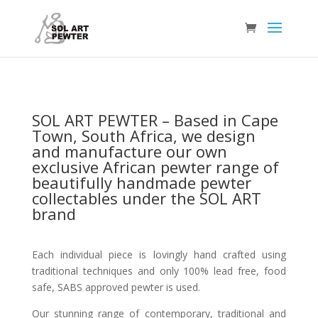
SOL ART PEWTER –
Based in Cape
Town, South Africa, we design
and manufacture our own
exclusive African pewter range of
beautifully handmade pewter
collectables under the SOL ART
brand
Each individual piece is lovingly hand crafted using
traditional techniques and only 100% lead free, food
safe, SABS approved pewter is used.
Our stunning range of contemporary, traditional and