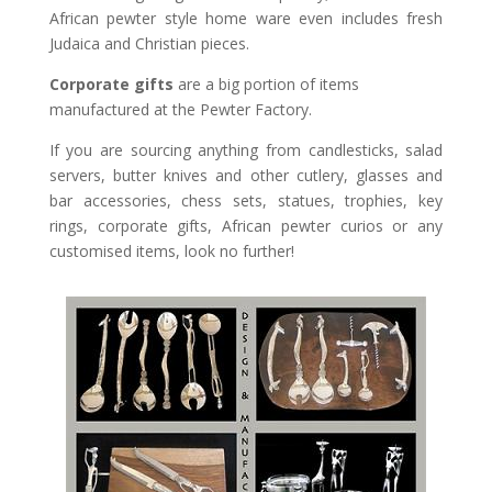
African pewter style home ware even includes fresh
Judaica and Christian pieces.
Corporate gifts
are a big portion of items
manufactured at the Pewter Factory.
If you are sourcing anything from candlesticks, salad
servers, butter knives and other cutlery, glasses and
bar accessories, chess sets, statues, trophies, key
rings, corporate gifts, African pewter curios or any
customised items, look no further!