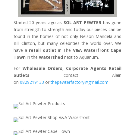
Started 20 years ago as
SOL ART PEWTER
has gone
from strength to strength and today our pieces can be
found in the homes of not only Nelson Mandela and
Bill Clinton, but many celebrities the world over. We
have a
retail outlet
in The
V&A Waterfront Cape
Town
in the
Watershed
next to Aquarium.
For
Wholesale Orders, Corporate Agents Retail
outlets
contact Alain
on
0829219133
or
thepewterfactory@gmail.com