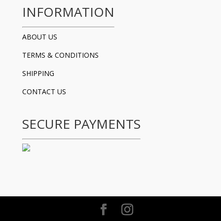
INFORMATION
ABOUT US
TERMS & CONDITIONS
SHIPPING
CONTACT US
SECURE PAYMENTS