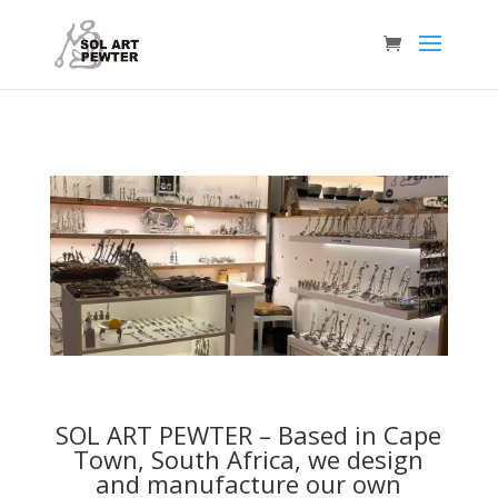
SOL ART PEWTER –
Based in Cape
Town, South Africa, we design
and manufacture our own