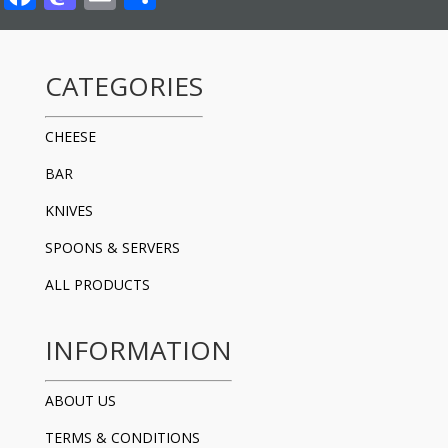
CATEGORIES
CHEESE
BAR
KNIVES
SPOONS & SERVERS
ALL PRODUCTS
INFORMATION
ABOUT US
TERMS & CONDITIONS