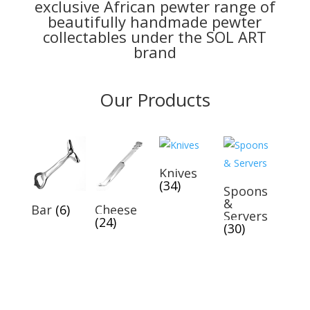
exclusive African pewter range of
beautifully handmade pewter
collectables under the SOL ART
brand
Our Products
Knives
(34)
Spoons
&
Bar
(6)
Cheese
Servers
(24)
(30)