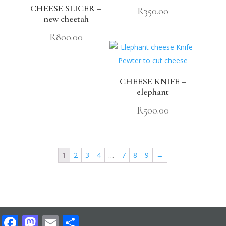
CHEESE SLICER –
R
350.00
new cheetah
R
800.00
CHEESE KNIFE –
elephant
R
500.00
1
2
3
4
…
7
8
9
→
Facebook
Mastodon
Email
Share