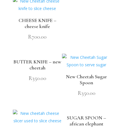
CHEESE KNIFE –
cheese knife
R
700.00
BUTTER KNIFE – new
cheetah
New Cheetah Sugar
R
350.00
Spoon
R
350.00
SUGAR SPOON –
african elephant