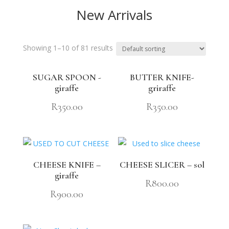
New Arrivals
Showing 1–10 of 81 results
SUGAR SPOON -
BUTTER KNIFE-
giraffe
griraffe
R
350.00
R
350.00
CHEESE KNIFE –
CHEESE SLICER – sol
giraffe
R
800.00
R
900.00