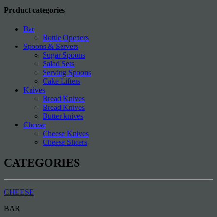
Product categories
Bar
Bottle Openers
Spoons & Servers
Sugar Spoons
Salad Sets
Serving Spoons
Cake Lifters
Knives
Bread Knives
Bread Knives
Butter knives
Cheese
Cheese Knives
Cheese Slicers
CATEGORIES
CHEESE
BAR