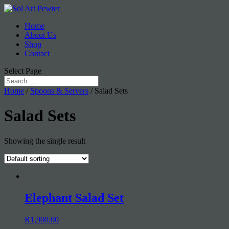
Home
About Us
Shop
Contact
Select Page
Home
/
Spoons & Servers
/ Salad Sets
Salad Sets
Showing the single result
Elephant Salad Set
R
1,900.00