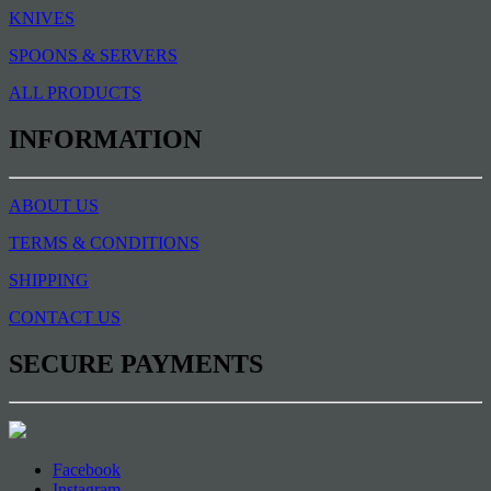
KNIVES
SPOONS & SERVERS
ALL PRODUCTS
INFORMATION
ABOUT US
TERMS & CONDITIONS
SHIPPING
CONTACT US
SECURE PAYMENTS
Facebook
Instagram