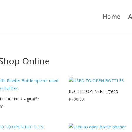
Home
A
Shop Online
BOTTLE OPENER – greco
E OPENER – giraffe
R
700.00
00