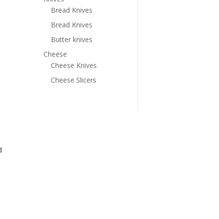
Bread Knives
Bread Knives
Butter knives
Cheese
Cheese Knives
Cheese Slicers
d