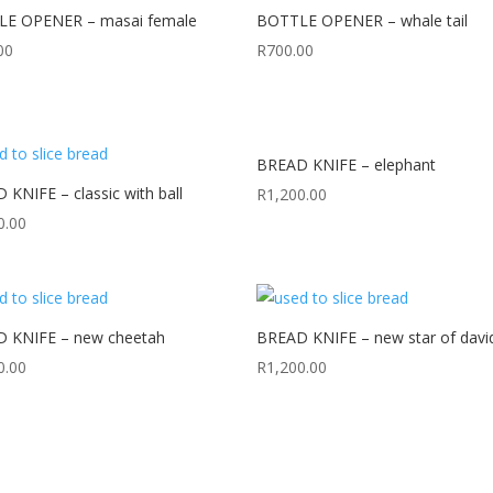
E OPENER – masai female
BOTTLE OPENER – whale tail
00
R
700.00
BREAD KNIFE – elephant
KNIFE – classic with ball
R
1,200.00
0.00
 KNIFE – new cheetah
BREAD KNIFE – new star of davi
0.00
R
1,200.00