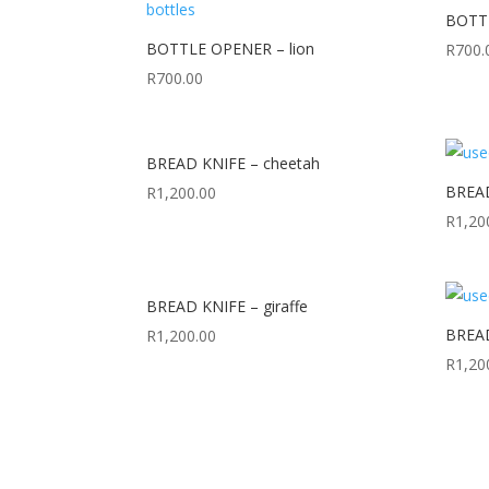
BOTTL
BOTTLE OPENER – lion
R
700.
R
700.00
BREAD KNIFE – cheetah
BREAD 
R
1,200.00
R
1,20
BREAD KNIFE – giraffe
BREAD
R
1,200.00
R
1,20