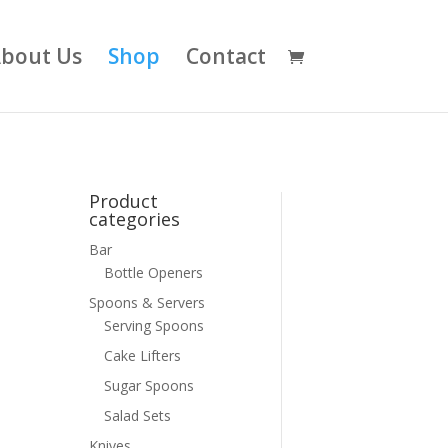
bout Us
Shop
Contact
Product
categories
Bar
Bottle Openers
Spoons & Servers
Serving Spoons
Cake Lifters
Sugar Spoons
Salad Sets
Knives