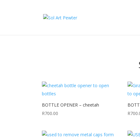
BOTTLE OPENER – cheetah
BOTTL
R
700.00
R
700.