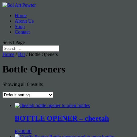
Home
About Us
Shop
Contact
Select Page
Home
/
Bar
/ Bottle Openers
Bottle Openers
Showing all 6 results
BOTTLE OPENER – cheetah
R
700.00