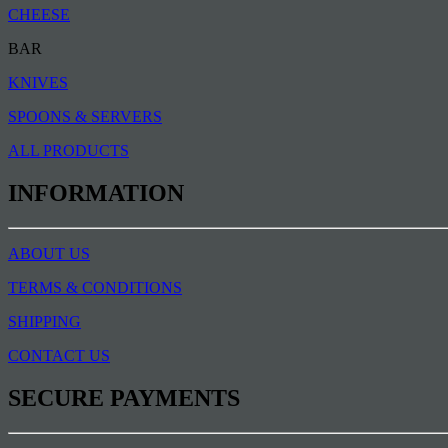
CHEESE
BAR
KNIVES
SPOONS & SERVERS
ALL PRODUCTS
INFORMATION
ABOUT US
TERMS & CONDITIONS
SHIPPING
CONTACT US
SECURE PAYMENTS