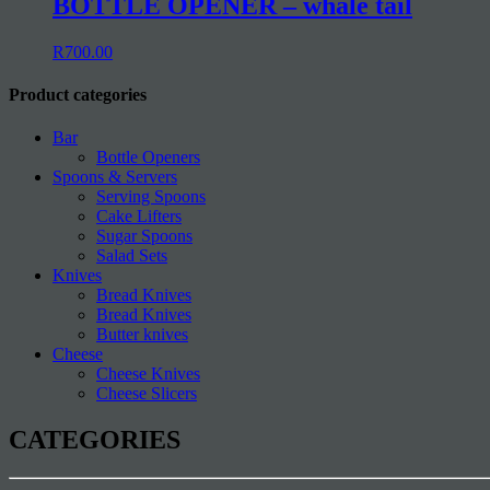
BOTTLE OPENER – whale tail
R
700.00
Product categories
Bar
Bottle Openers
Spoons & Servers
Serving Spoons
Cake Lifters
Sugar Spoons
Salad Sets
Knives
Bread Knives
Bread Knives
Butter knives
Cheese
Cheese Knives
Cheese Slicers
CATEGORIES