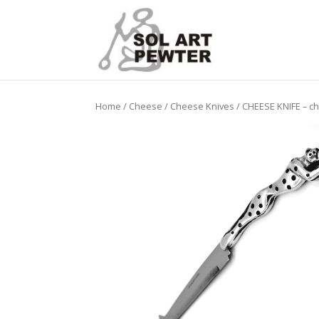
Home
/
Cheese
/
Cheese Knives
/ CHEESE KNIFE – c