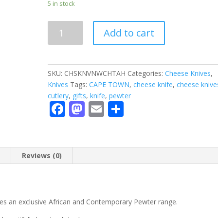
5 in stock
CHEESE
Add to cart
KNIFE
-
cheese
knife
SKU:
CHSKNVNWCHTAH
Categories:
Cheese Knives
,
quantity
Knives
Tags:
CAPE TOWN
,
cheese knife
,
cheese knive
cutlery
,
gifts
,
knife
,
pewter
F
M
E
S
ac
as
m
h
e
to
ai
ar
b
d
l
e
n
Reviews (0)
o
o
o
n
k
es an exclusive African and Contemporary Pewter range.