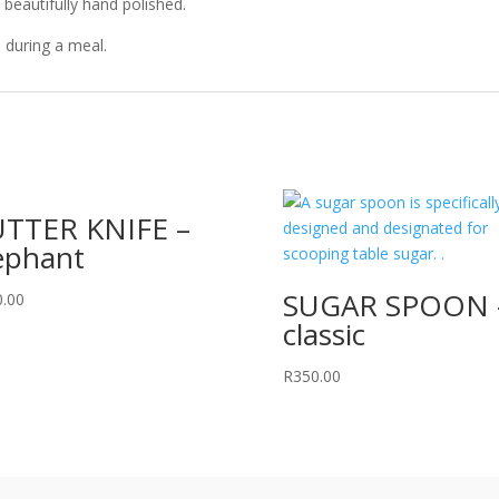
beautifully hand polished.
 during a meal.
TTER KNIFE –
ephant
SUGAR SPOON 
0.00
classic
R
350.00