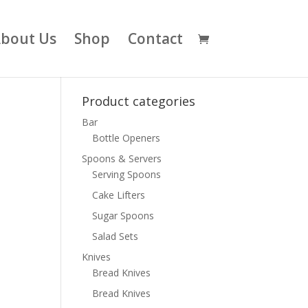
bout Us
Shop
Contact
Product categories
Bar
Bottle Openers
Spoons & Servers
Serving Spoons
Cake Lifters
Sugar Spoons
Salad Sets
Knives
Bread Knives
Bread Knives