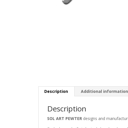
Description
Additional informatio
Description
SOL ART PEWTER
designs and manufactur