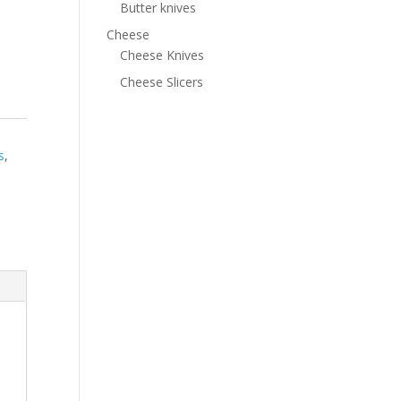
Butter knives
Cheese
Cheese Knives
Cheese Slicers
s
,