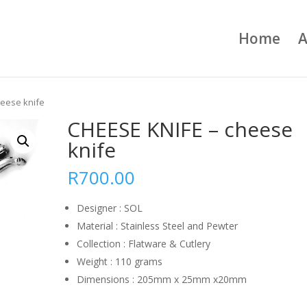
Home
A
heese knife
CHEESE KNIFE – cheese
knife
R
700.00
Designer : SOL
Material : Stainless Steel and Pewter
Collection : Flatware & Cutlery
Weight : 110 grams
Dimensions : 205mm x 25mm x20mm