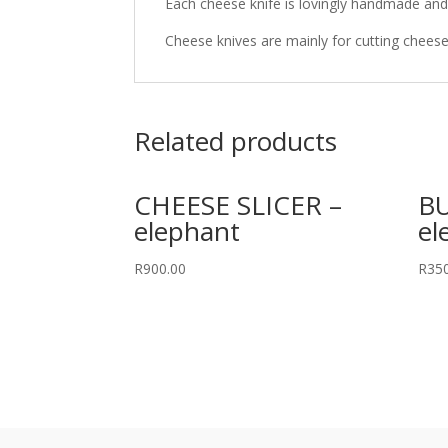
Each cheese knife is lovingly handmade and 
Cheese knives are mainly for cutting cheese
Related products
CHEESE SLICER –
BU
elephant
el
R
900.00
R
35