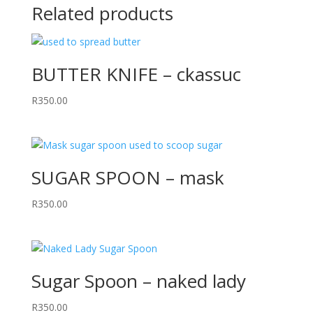
Related products
BUTTER KNIFE – ckassuc
R
350.00
SUGAR SPOON – mask
R
350.00
Sugar Spoon – naked lady
R
350.00