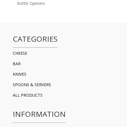
Bottle Openers
CATEGORIES
CHEESE
BAR
KNIVES
SPOONS & SERVERS
ALL PRODUCTS
INFORMATION