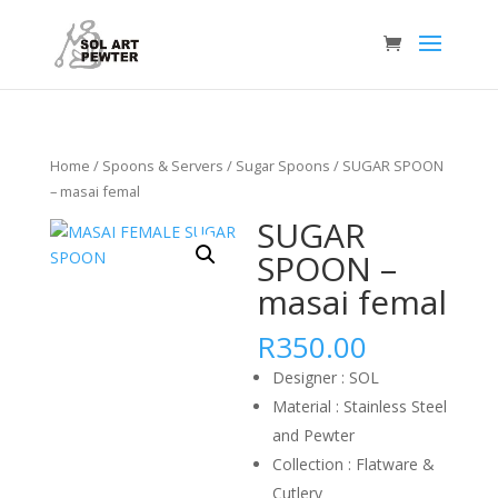
Home
/
Spoons & Servers
/
Sugar Spoons
/ SUGAR SPOON
– masai femal
SUGAR
SPOON –
masai femal
R
350.00
Designer : SOL
Material : Stainless Steel
and Pewter
Collection : Flatware &
Cutlery