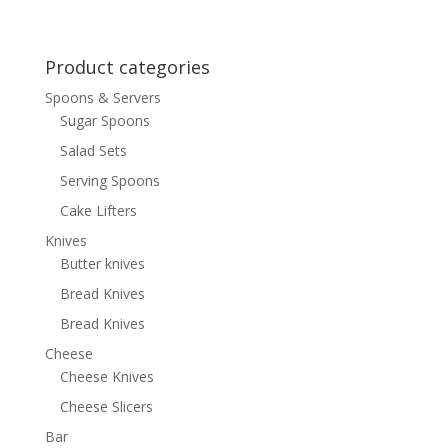
Product categories
Spoons & Servers
Sugar Spoons
Salad Sets
Serving Spoons
Cake Lifters
Knives
Butter knives
Bread Knives
Bread Knives
Cheese
Cheese Knives
Cheese Slicers
Bar