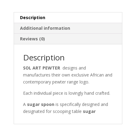
e
to
ai
ar
b
d
l
e
Description
o
o
Additional information
o
n
Reviews (0)
k
Description
SOL ART PEWTER
designs and
manufactures their own exclusive African and
contemporary pewter range logo.
Each individual piece is lovingly hand crafted.
A
sugar spoon
is specifically designed and
designated for scooping table
sugar