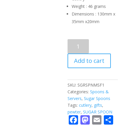
Weight : 46 grams
Dimensions : 130mm x
35mm x20mm
SUGAR
SPOON
-
Add to cart
masai
femal
quantity
SKU:
SGRSPNMSF1
Categories:
Spoons &
Servers
,
Sugar Spoons
Tags:
cutlery
,
gifts
,
pewter
,
SUGAR SPOON
F
M
E
S
ac
as
m
h