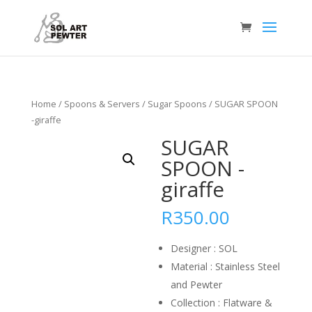
Home
/
Spoons & Servers
/
Sugar Spoons
/ SUGAR SPOON
-giraffe
SUGAR
SPOON -
giraffe
R
350.00
Designer : SOL
Material : Stainless Steel
and Pewter
Collection : Flatware &