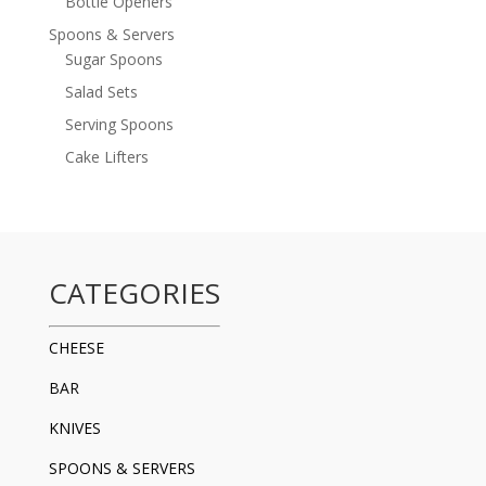
Bottle Openers
Spoons & Servers
Sugar Spoons
Salad Sets
Serving Spoons
Cake Lifters
CATEGORIES
CHEESE
BAR
KNIVES
SPOONS & SERVERS