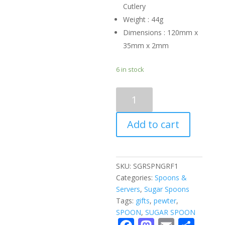
Cutlery
Weight : 44g
Dimensions : 120mm x
35mm x 2mm
6 in stock
SUGAR
SPOON
-
Add to cart
giraffe
quantity
SKU:
SGRSPNGRF1
Categories:
Spoons &
Servers
,
Sugar Spoons
Tags:
gifts
,
pewter
,
SPOON
,
SUGAR SPOON