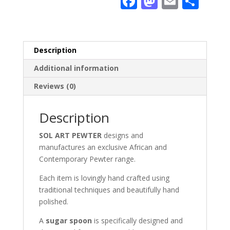
F
M
E
S
ac
as
m
h
e
to
ai
ar
b
d
l
e
Description
o
o
Additional information
o
n
Reviews (0)
k
Description
SOL ART PEWTER
designs and
manufactures an exclusive African and
Contemporary Pewter range.
Each item is lovingly hand crafted using
traditional techniques and beautifully hand
polished.
A
sugar spoon
is specifically designed and