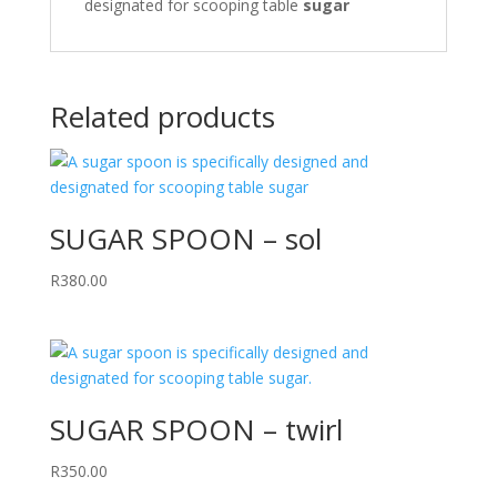
designated for scooping table
sugar
Related products
SUGAR SPOON – sol
R
380.00
SUGAR SPOON – twirl
R
350.00