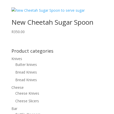
New Cheetah Sugar Spoon
R
350.00
Product categories
Knives
Butter knives
Bread Knives
Bread Knives
Cheese
Cheese Knives
Cheese Slicers
Bar