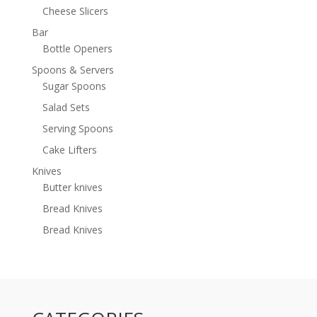
Cheese Slicers
Bar
Bottle Openers
Spoons & Servers
Sugar Spoons
Salad Sets
Serving Spoons
Cake Lifters
Knives
Butter knives
Bread Knives
Bread Knives