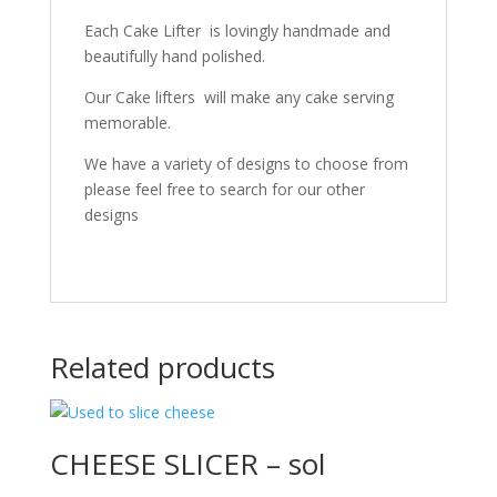
Each Cake Lifter is lovingly handmade and
beautifully hand polished.
Our Cake lifters will make any cake serving
memorable.
We have a variety of designs to choose from
please feel free to search for our other
designs
Related products
CHEESE SLICER – sol