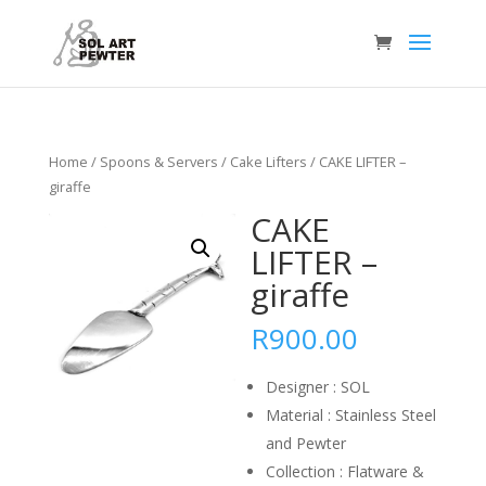
Home
/
Spoons & Servers
/
Cake Lifters
/ CAKE LIFTER –
giraffe
CAKE
LIFTER –
giraffe
R
900.00
Designer : SOL
Material : Stainless Steel
and Pewter
Collection : Flatware &