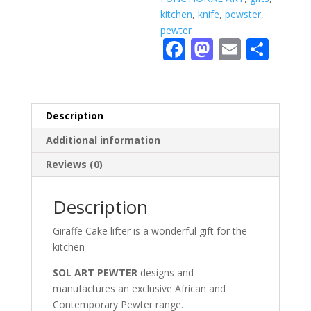
kitchen
,
knife
,
pewster
,
pewter
F
M
E
S
ac
as
m
h
e
to
ai
ar
b
d
l
e
Description
o
o
Additional information
o
n
Reviews (0)
k
Description
Giraffe Cake lifter is a wonderful gift for the
kitchen
SOL ART PEWTER
designs and
manufactures an exclusive African and
Contemporary Pewter range.