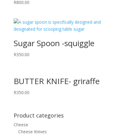
R
800.00
Sugar Spoon -squiggle
R
350.00
BUTTER KNIFE- griraffe
R
350.00
Product categories
Cheese
Cheese Knives