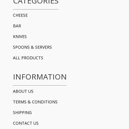
CATEGORIES
CHEESE
BAR
KNIVES
SPOONS & SERVERS
ALL PRODUCTS
INFORMATION
ABOUT US
TERMS & CONDITIONS
SHIPPING
CONTACT US