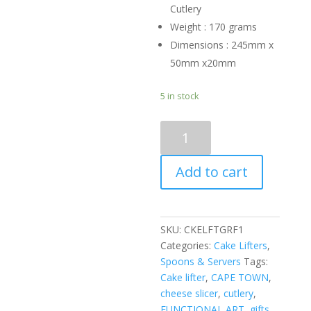
Cutlery
Weight : 170 grams
Dimensions : 245mm x
50mm x20mm
5 in stock
CAKE
LIFTER
-
Add to cart
giraffe
quantity
SKU:
CKELFTGRF1
Categories:
Cake Lifters
,
Spoons & Servers
Tags:
Cake lifter
,
CAPE TOWN
,
cheese slicer
,
cutlery
,
FUNCTIONAL ART
,
gifts
,