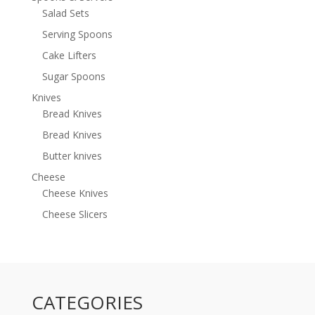
Salad Sets
Serving Spoons
Cake Lifters
Sugar Spoons
Knives
Bread Knives
Bread Knives
Butter knives
Cheese
Cheese Knives
Cheese Slicers
CATEGORIES