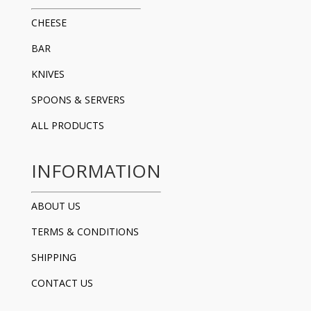
CHEESE
BAR
KNIVES
SPOONS & SERVERS
ALL PRODUCTS
INFORMATION
ABOUT US
TERMS & CONDITIONS
SHIPPING
CONTACT US