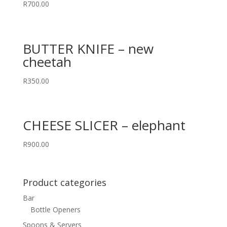
R
700.00
BUTTER KNIFE – new
cheetah
R
350.00
CHEESE SLICER – elephant
R
900.00
Product categories
Bar
Bottle Openers
Spoons & Servers