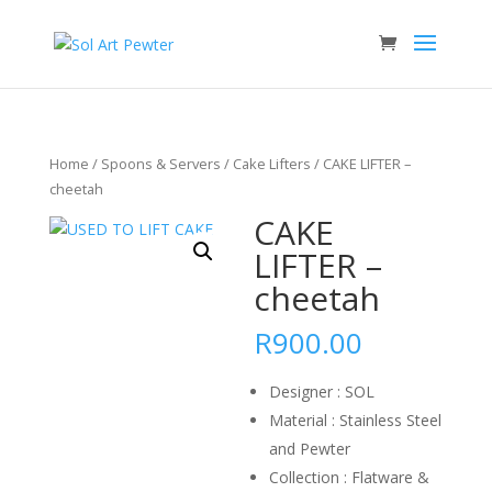
Home
/
Spoons & Servers
/
Cake Lifters
/ CAKE LIFTER –
cheetah
CAKE
LIFTER –
cheetah
R
900.00
Designer : SOL
Material : Stainless Steel
and Pewter
Collection : Flatware &