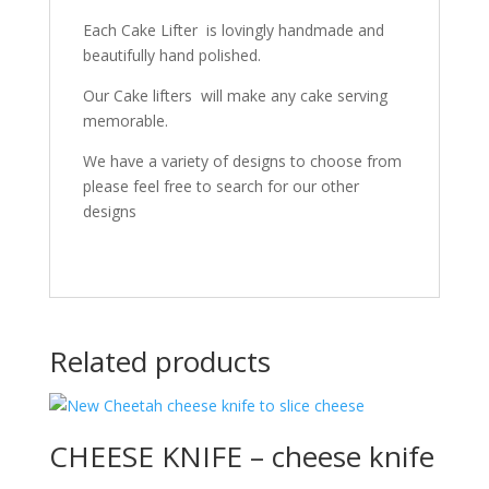
Each Cake Lifter is lovingly handmade and
beautifully hand polished.
Our Cake lifters will make any cake serving
memorable.
We have a variety of designs to choose from
please feel free to search for our other
designs
Related products
CHEESE KNIFE – cheese knife