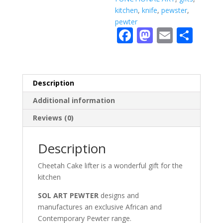
kitchen
,
knife
,
pewster
,
pewter
F
M
E
S
ac
as
m
h
e
to
ai
ar
b
d
l
e
Description
o
o
Additional information
o
n
Reviews (0)
k
Description
Cheetah Cake lifter is a wonderful gift for the
kitchen
SOL ART PEWTER
designs and
manufactures an exclusive African and
Contemporary Pewter range.