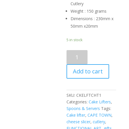
Cutlery
Weight : 150 grams
Dimensions : 230mm x
50mm x20mm
5 in stock
CAKE
LIFTER
-
Add to cart
cheetah
quantity
SKU:
CKELFTCHT1
Categories:
Cake Lifters
,
Spoons & Servers
Tags:
Cake lifter
,
CAPE TOWN
,
cheese slicer
,
cutlery
,
FUNCTIONAL ART
,
gifts
,