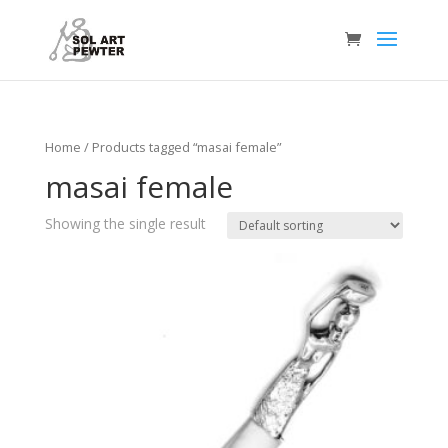
Home
/ Products tagged “masai female”
masai female
Showing the single result