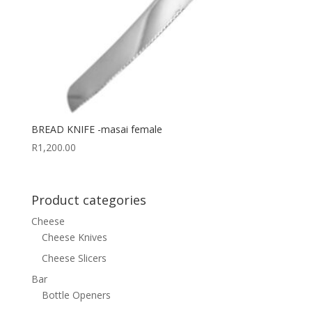
BREAD KNIFE -masai female
R
1,200.00
Product categories
Cheese
Cheese Knives
Cheese Slicers
Bar
Bottle Openers