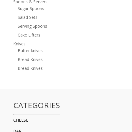
Spoons & Servers
Sugar Spoons
Salad Sets
Serving Spoons
Cake Lifters
Knives
Butter knives
Bread Knives
Bread Knives
CATEGORIES
CHEESE
BAR