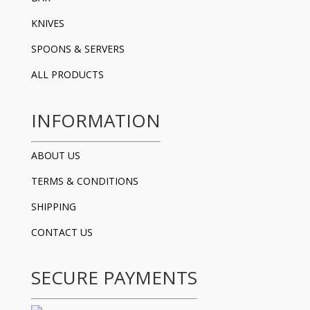
KNIVES
SPOONS & SERVERS
ALL PRODUCTS
INFORMATION
ABOUT US
TERMS & CONDITIONS
SHIPPING
CONTACT US
SECURE PAYMENTS