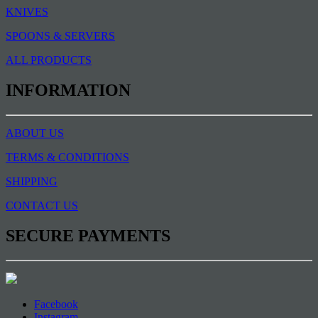
KNIVES
SPOONS & SERVERS
ALL PRODUCTS
INFORMATION
ABOUT US
TERMS & CONDITIONS
SHIPPING
CONTACT US
SECURE PAYMENTS
Facebook
Instagram