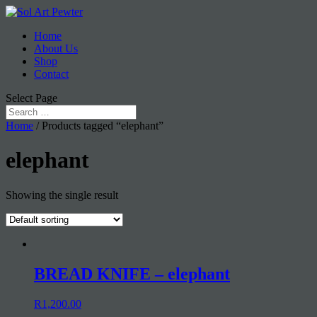
Home
About Us
Shop
Contact
Select Page
Home
/ Products tagged “elephant”
elephant
Showing the single result
BREAD KNIFE – elephant
R
1,200.00