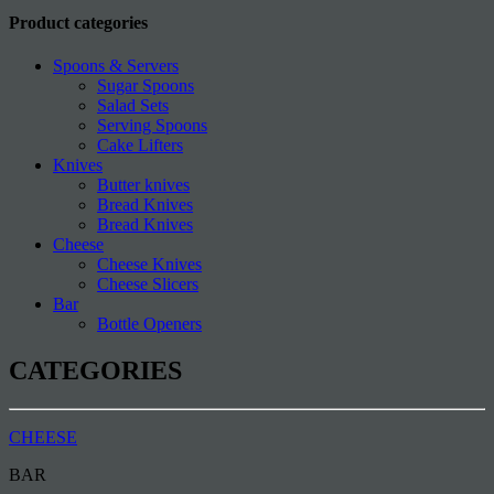
Product categories
Spoons & Servers
Sugar Spoons
Salad Sets
Serving Spoons
Cake Lifters
Knives
Butter knives
Bread Knives
Bread Knives
Cheese
Cheese Knives
Cheese Slicers
Bar
Bottle Openers
CATEGORIES
CHEESE
BAR