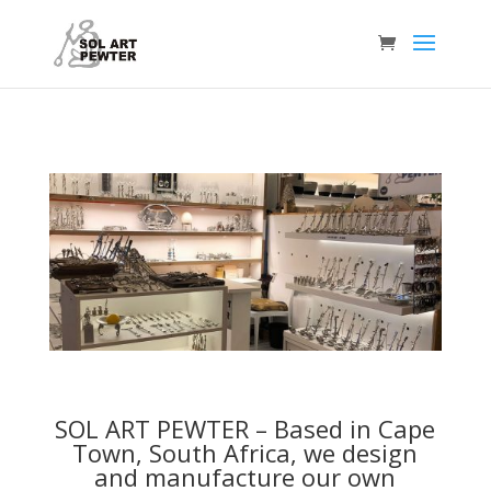
SOL ART PEWTER –
Based in Cape
Town, South Africa, we design
and manufacture our own