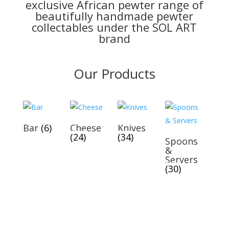
exclusive African pewter range of
beautifully handmade pewter
collectables under the SOL ART
brand
Our Products
Bar
(6)
Cheese
Knives
(24)
(34)
Spoons
&
Servers
(30)