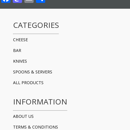
CATEGORIES
CHEESE
BAR
KNIVES
SPOONS & SERVERS
ALL PRODUCTS
INFORMATION
ABOUT US
TERMS & CONDITIONS