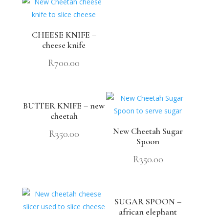
CHEESE KNIFE –
cheese knife
R
700.00
BUTTER KNIFE – new
cheetah
New Cheetah Sugar
R
350.00
Spoon
R
350.00
SUGAR SPOON –
african elephant