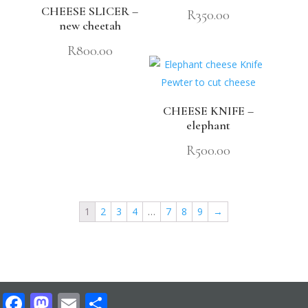
CHEESE SLICER –
R
350.00
new cheetah
R
800.00
CHEESE KNIFE –
elephant
R
500.00
1
2
3
4
…
7
8
9
→
Facebook
Mastodon
Email
Share