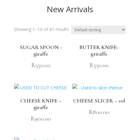
New Arrivals
Showing 1–10 of 81 results
SUGAR SPOON -
BUTTER KNIFE-
giraffe
griraffe
R
350.00
R
350.00
CHEESE KNIFE –
CHEESE SLICER – sol
giraffe
R
800.00
R
900.00