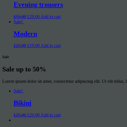
Evening trousers
£55.00
£29.00
Add to cart
Sale!
Modern
£25.00
£19.00
Add to cart
Sale
Sale up to
50%
Lorem ipsum dolor sit amet, consectetur adipiscing elit. Ut elit tellus,
Sale!
Bikini
£25.00
£20.00
Add to cart