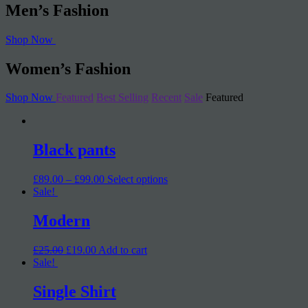
Men’s Fashion
Shop Now
Women’s Fashion
Shop Now
Featured
Best Selling
Recent
Sale
Featured
Black pants
£89.00 – £99.00
Select options
Sale!
Modern
£25.00
£19.00
Add to cart
Sale!
Single Shirt