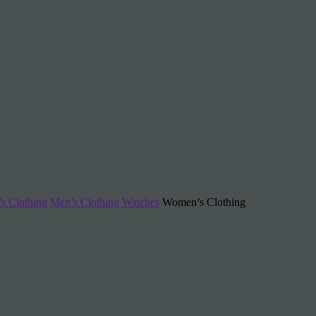
s Clothing
Men’s Clothing
Watches
Women’s Clothing