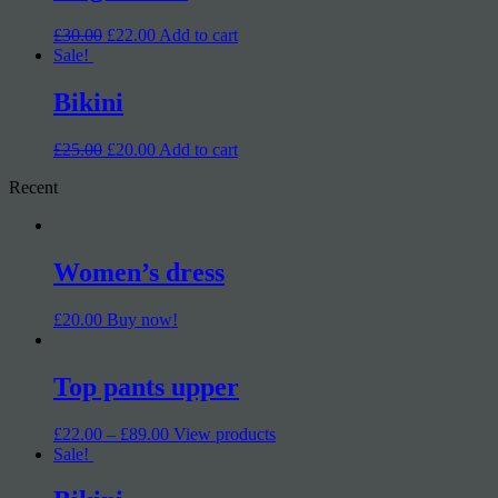
£30.00
£22.00
Add to cart
Sale!
Bikini
£25.00
£20.00
Add to cart
Recent
Women’s dress
£20.00
Buy now!
Top pants upper
£22.00 – £89.00
View products
Sale!