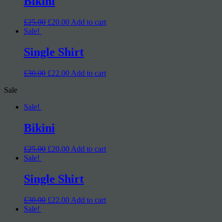
Bikini
£25.00
£20.00
Add to cart
Sale!
Single Shirt
£30.00
£22.00
Add to cart
Sale
Sale!
Bikini
£25.00
£20.00
Add to cart
Sale!
Single Shirt
£30.00
£22.00
Add to cart
Sale!