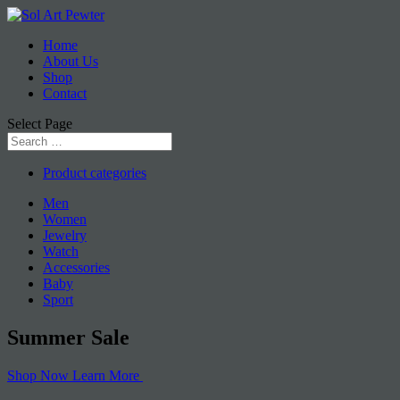
Home
About Us
Shop
Contact
Select Page
Product categories
Men
Women
Jewelry
Watch
Accessories
Baby
Sport
Summer
Sale
Shop Now
Learn More