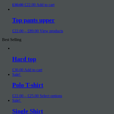
£30.00
£22.00
Add to cart
Top pants upper
£22.00 – £89.00
View products
Best Selling
Hard top
£30.00
Add to cart
Sale!
Polo T-shirt
£22.00 – £25.00
Select options
Sale!
Single Shirt