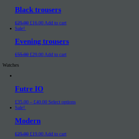
Black trousers
£25.00
£16.00
Add to cart
Sale!
Evening trousers
£55.00
£29.00
Add to cart
Watches
Futre IO
£35.00 – £40.00
Select options
Sale!
Modern
£25.00
£19.00
Add to cart