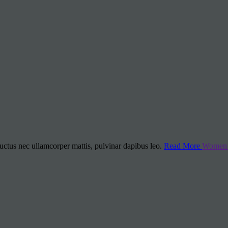
 luctus nec ullamcorper mattis, pulvinar dapibus leo.
Read More
Women’