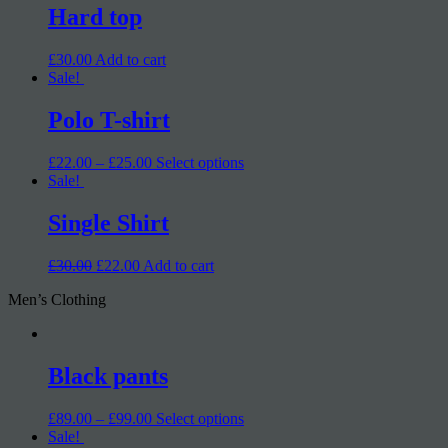
Hard top
£30.00
Add to cart
Sale!
Polo T-shirt
£22.00 – £25.00
Select options
Sale!
Single Shirt
£30.00
£22.00
Add to cart
Men’s Clothing
Black pants
£89.00 – £99.00
Select options
Sale!